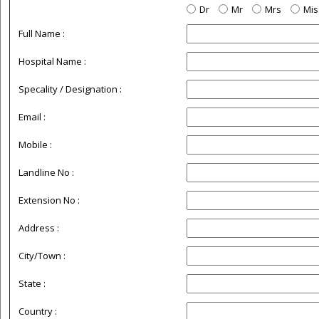
Dr
Mr
Mrs
Mis
Full Name :
Hospital Name :
Specality / Designation :
Email :
Mobile :
Landline No :
Extension No :
Address :
City/Town :
State :
Country :