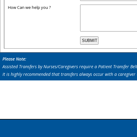
How Can we help you ?
Please Note:
Assisted Transfers by Nurses/Caregivers require a Patient Transfer Bel
It is highly recommended that transfers always occur with a caregiver
Information On :
Wheelchair Patient Transfer Slide Board,Patient Transfer System, Pedd