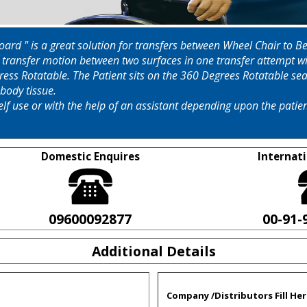
 Board " is a great solution for transfers between Wheel Chair t
l transfer motion between two surfaces in one transfer attempt wit
egress Rotatable. The Patient sits on the 360 Degrees Rotatable se
body tissue.
elf use or with the help of an assistant depending upon the pati
Domestic Enquires
Internati
09600092877
00-91-
Additional Details
Company /Distributors Fill Her