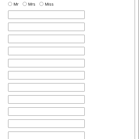
Mr
Mrs
Miss