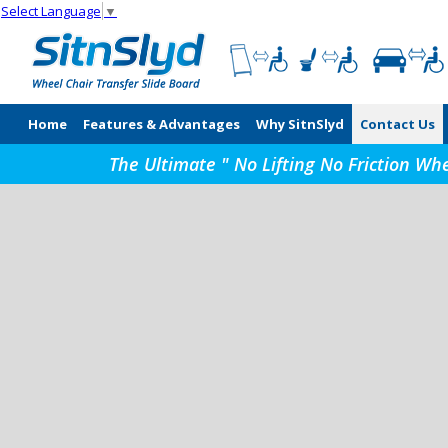
Select Language
▼
Home
Features & Advantages
Why SitnSlyd
Contact Us
The Ultimate " No Lifting No Friction Wh