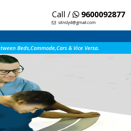
Call /
9600092877
sitnslyd@gmail.com
s Between Beds,Commode,Cars & Vice Versa.