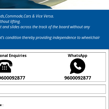
o Beds,Commode,Cars & Vice Versa.
hout lifting.
at and slides across the track of the board without any
ent’s condition thereby providing independence to wheelchair
onal Enquiries
WhatsApp
9600092877
9600092877
e :