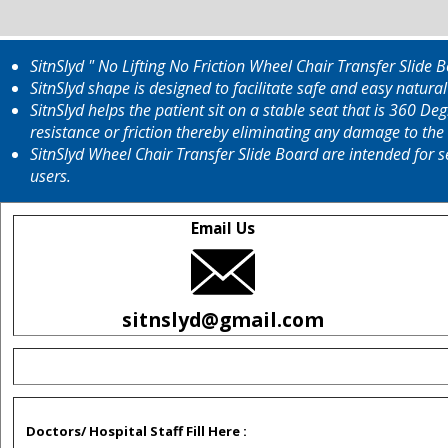
SitnSlyd " No Lifting No Friction Wheel Chair Transfer Slide
SitnSlyd shape is designed to facilitate safe and easy natura
SitnSlyd helps the patient sit on a stable seat that is 360 D
resistance or friction thereby eliminating any damage to the 
SitnSlyd Wheel Chair Transfer Slide Board are intended for s
users.
Email Us
sitnslyd@gmail.com
Doctors/ Hospital Staff Fill Here :