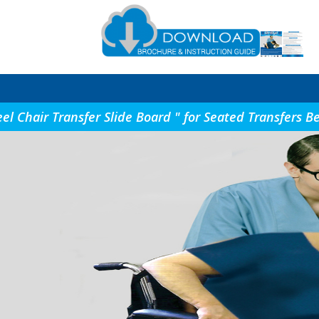
eel Chair Transfer Slide Board " for Seated Transfer