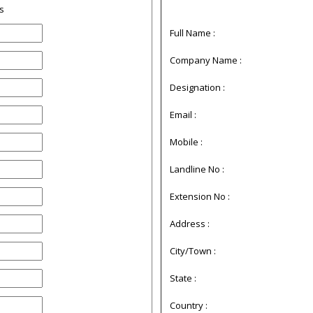
s
Full Name :
Company Name :
Designation :
Email :
Mobile :
Landline No :
Extension No :
Address :
City/Town :
State :
Country :