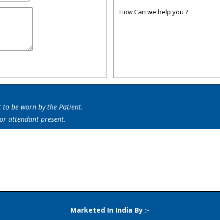
How Can we help you ?
t to be worn by the Patient.
 or attendant present.
er Johnson Invalid Transfer Board,Patient Transfer Belt,Patient Vest,Be
Marketed In India By :-